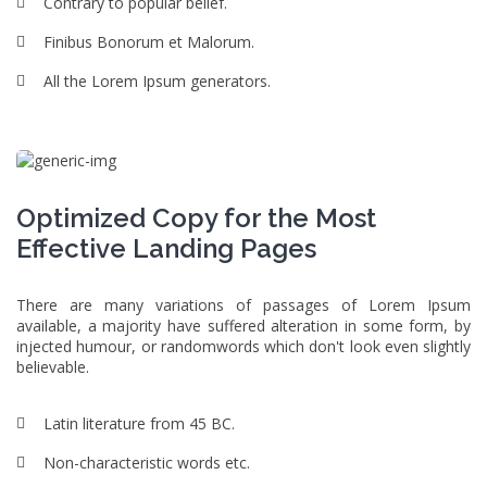
Contrary to popular belief.
Finibus Bonorum et Malorum.
All the Lorem Ipsum generators.
Optimized Copy for the Most
Effective Landing Pages
There are many variations of passages of Lorem Ipsum
available, a majority have suffered alteration in some form, by
injected humour, or randomwords which don't look even slightly
believable.
Latin literature from 45 BC.
Non-characteristic words etc.