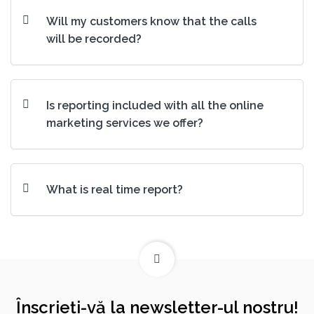
Will my customers know that the calls
will be recorded?
Is reporting included with all the online
marketing services we offer?
What is real time report?
Înscrieți-vă la newsletter-ul nostru!