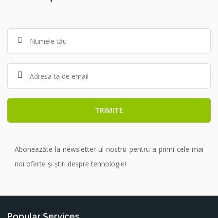
Aboneazăte la newsletter-ul nostru pentru a primi cele mai
noi oferte și știri despre tehnologie!
Popular Services