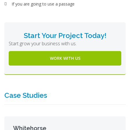
If you are going to use a passage
Start Your Project Today!
Start grow your business with us.
WORK WITH US
Case Studies
Whitehorse