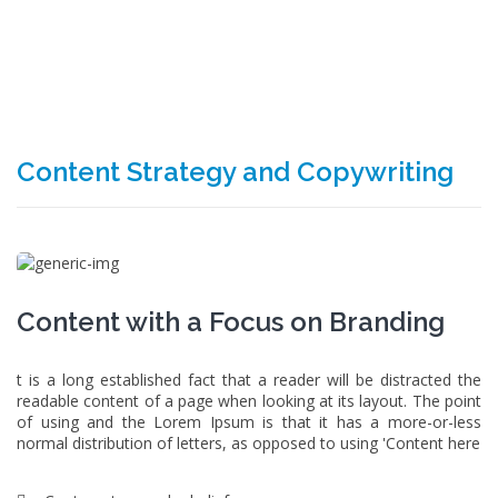
Content Strategy and Copywriting
Content with a Focus on Branding
t is a long established fact that a reader will be distracted the
readable content of a page when looking at its layout. The point
of using and the Lorem Ipsum is that it has a more-or-less
normal distribution of letters, as opposed to using 'Content here