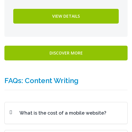
VIEW DETAILS
DISCOVER MORE
FAQs: Content Writing
What is the cost of a mobile website?