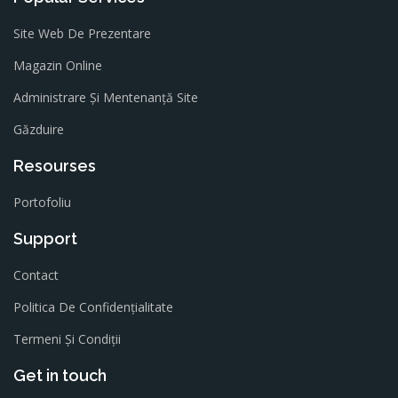
Site Web De Prezentare
Magazin Online
Administrare Și Mentenanță Site
Găzduire
Resourses
Portofoliu
Support
Contact
Politica De Confidențialitate
Termeni Și Condiții
Get in touch