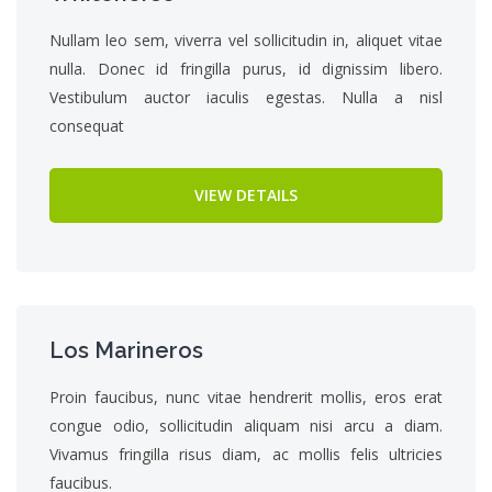
Nullam leo sem, viverra vel sollicitudin in, aliquet vitae
nulla. Donec id fringilla purus, id dignissim libero.
Vestibulum auctor iaculis egestas. Nulla a nisl
consequat
VIEW DETAILS
Los Marineros
Proin faucibus, nunc vitae hendrerit mollis, eros erat
congue odio, sollicitudin aliquam nisi arcu a diam.
Vivamus fringilla risus diam, ac mollis felis ultricies
faucibus.