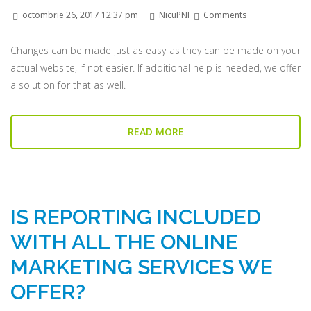
octombrie 26, 2017 12:37 pm
NicuPNI
Comments
Changes can be made just as easy as they can be made on your
actual website, if not easier. If additional help is needed, we offer
a solution for that as well.
READ MORE
IS REPORTING INCLUDED
WITH ALL THE ONLINE
MARKETING SERVICES WE
OFFER?