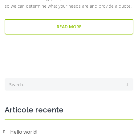
so we can determine what your needs are and provide a quote.
READ MORE
Articole recente
Hello world!