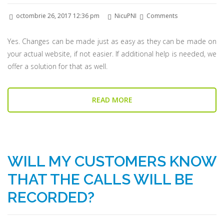
octombrie 26, 2017 12:36 pm
NicuPNI
Comments
Yes. Changes can be made just as easy as they can be made on
your actual website, if not easier. If additional help is needed, we
offer a solution for that as well.
READ MORE
WILL MY CUSTOMERS KNOW
THAT THE CALLS WILL BE
RECORDED?