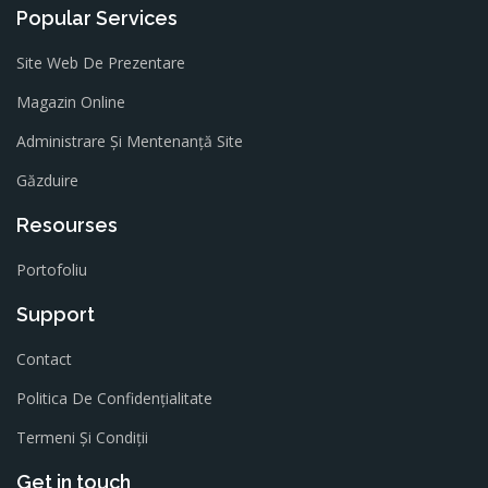
Popular Services
Site Web De Prezentare
Magazin Online
Administrare Și Mentenanță Site
Găzduire
Resourses
Portofoliu
Support
Contact
Politica De Confidențialitate
Termeni Și Condiții
Get in touch