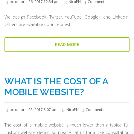
octombrie 26, 2017 12:34 pm
NicuPNI
Comments
We design Facebook, Twitter, YouTube, Google+ and LinkedIn.
Others are available upon request.
READ MORE
WHAT IS THE COST OF A
MOBILE WEBSITE?
octombrie 25, 2017 3:07 pm
NicuPNI
Comments
The cost of a mobile website is much lower than a typical full
custom website design, so please call us for a free consultation