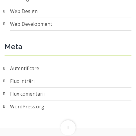
Web Design
Web Development
Meta
Autentificare
Flux intrări
Flux comentarii
WordPress.org