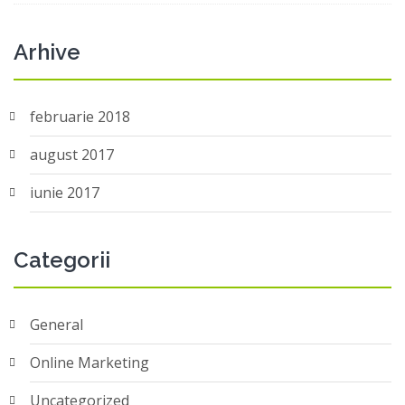
Arhive
februarie 2018
august 2017
iunie 2017
Categorii
General
Online Marketing
Uncategorized