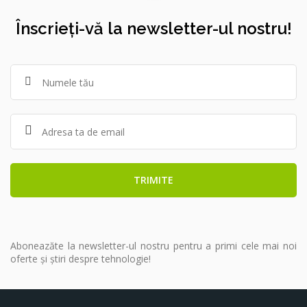
Înscrieți-vă la newsletter-ul nostru!
Aboneazăte la newsletter-ul nostru pentru a primi cele mai noi
oferte și știri despre tehnologie!