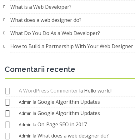
What is a Web Developer?
What does a web designer do?
What Do You Do As a Web Developer?
How to Build a Partnership With Your Web Designer
Comentarii recente
A WordPress Commenter
Hello world!
la
Google Algorithm Updates
Admin
la
Google Algorithm Updates
Admin
la
On-Page SEO in 2017
Admin
la
What does a web designer do?
Admin
la