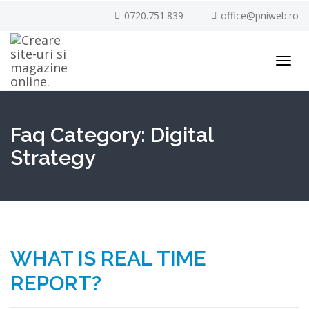
0720.751.839
office@pniweb.ro
Toggl
navig
Faq Category:
Digital
Strategy
WHAT IS REAL TIME
REPORT?